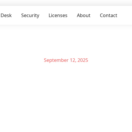
 Desk
Security
Licenses
About
Contact
September 12, 2025