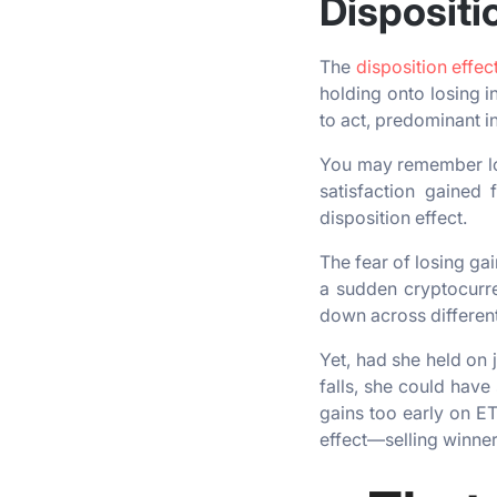
Dispositi
The
disposition effec
holding onto losing i
to act, predominant in
You may remember los
satisfaction gained 
disposition effect.
The fear of losing ga
a sudden cryptocurre
down across differen
Yet, had she held on 
falls, she could have 
gains too early on ET
effect—selling winner