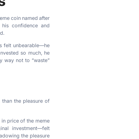
s
 meme coin named after
ng his confidence and
d.
oss felt unbearable—he
 invested so much, he
ly way not to “waste”
 than the pleasure of
e in price of the meme
inal investment—felt
shadowing the pleasure