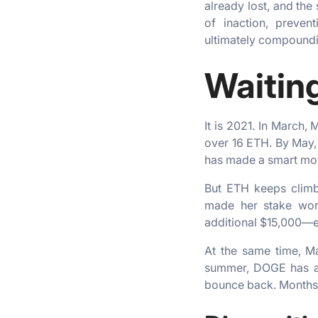
already lost, and the
of inaction, preven
ultimately compoundi
Waitin
It is 2021. In March,
over 16 ETH. By May,
has made a smart move
But ETH keeps climb
made her stake wort
additional $15,000—e
At the same time, M
summer, DOGE has alr
bounce back. Months l