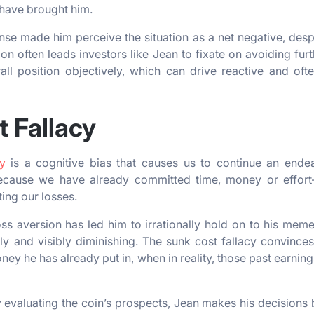
 have brought him.
se made him perceive the situation as a net negative, despite
on often leads investors like Jean to fixate on avoiding furt
ll position objectively, which can drive reactive and ofte
 Fallacy
y
is a cognitive bias that causes us to continue an ende
ecause we have already committed time, money or effor
ting our losses.
loss aversion has led him to irrationally hold on to his mem
lly and visibly diminishing. The sunk cost fallacy convince
ey he has already put in, when in reality, those past earnin
y evaluating the coin’s prospects, Jean makes his decision