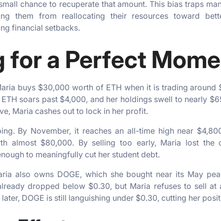
 small chance to recuperate that amount. This bias traps man
ting them from reallocating their resources toward bett
ng financial setbacks.
g for a Perfect Mom
 Maria buys $30,000 worth of ETH when it is trading around $
 ETH soars past $4,000, and her holdings swell to nearly $
, Maria cashes out to lock in her profit.
ing. By November, it reaches an all-time high near $4,
h almost $80,000. By selling too early, Maria lost the
nough to meaningfully cut her student debt.
aria also owns DOGE, which she bought near its May pea
eady dropped below $0.30, but Maria refuses to sell at a lo
ater, DOGE is still languishing under $0.30, cutting her posit