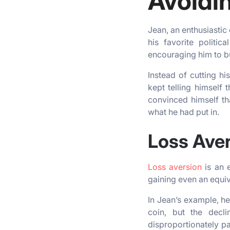
Avoidin
Jean, an enthusiastic
his favorite politic
encouraging him to b
Instead of cutting hi
kept telling himself
convinced himself th
what he had put in.
Loss Ave
Loss aversion
is an e
gaining even an equi
In Jean’s example, he
coin, but the decli
disproportionately pa