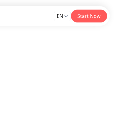
EN
Start Now