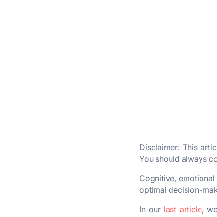
Disclaimer: This arti
You should always con
Cognitive, emotional 
optimal decision-maki
In our
last article
, we