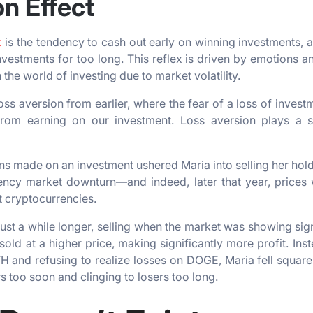
on Effect
t
is the tendency to cash out early on winning investments, 
nvestments for too long. This reflex is driven by emotions 
 the world of investing due to market volatility.
s aversion from earlier, where the fear of a loss of inves
from earning on our investment. Loss aversion plays a si
ins made on an investment ushered Maria into selling her hold
ncy market downturn—and indeed, later that year, prices 
t cryptocurrencies.
just a while longer, selling when the market was showing si
sold at a higher price, making significantly more profit. Ins
H and refusing to realize losses on DOGE, Maria fell squarel
s too soon and clinging to losers too long.