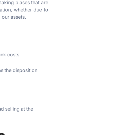
making biases that are
ation, whether due to
 our assets.
unk costs.
as the disposition
 selling at the