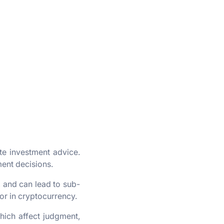
ute investment advice.
ment decisions.
, and can lead to sub-
 or in cryptocurrency.
hich affect judgment,