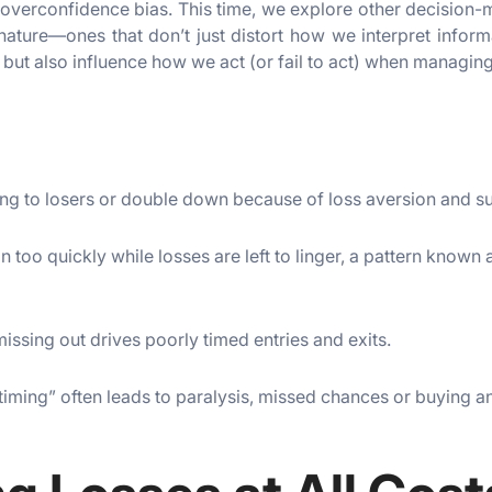
overconfidence bias. This time, we explore other decision-
nature—ones that don’t just distort how we interpret inform
 but also influence how we act (or fail to act) when managing
ling to losers or double down because of loss aversion and s
n too quickly while losses are left to linger, a pattern known 
missing out drives poorly timed entries and exits.
timing” often leads to paralysis, missed chances or buying and