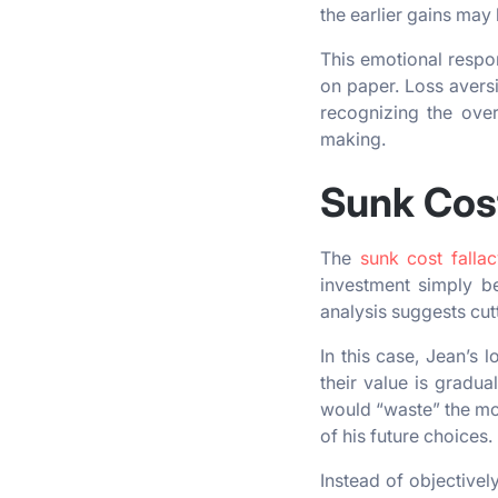
the earlier gains may
This emotional respon
on paper. Loss aversi
recognizing the overa
making.
Sunk Cost
The
sunk cost fallac
investment simply b
analysis suggests cut
In this case, Jean’s 
their value is gradua
would “waste” the mon
of his future choices.
Instead of objectivel