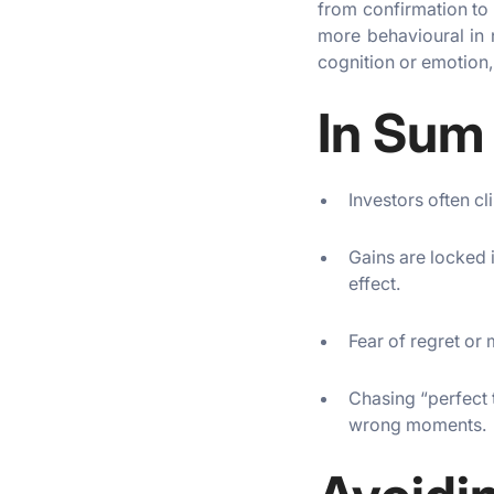
from confirmation to 
more behavioural in 
cognition or emotion,
In Sum
Investors often c
Gains are locked i
effect.
Fear of regret or 
Chasing “perfect 
wrong moments.