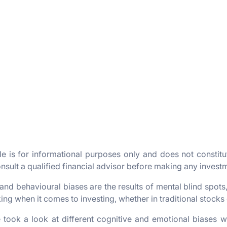
cle is for informational purposes only and does not constit
sult a qualified financial advisor before making any invest
and behavioural biases are the results of mental blind spots
ng when it comes to investing, whether in traditional stocks
 took a look at different cognitive and emotional biases w