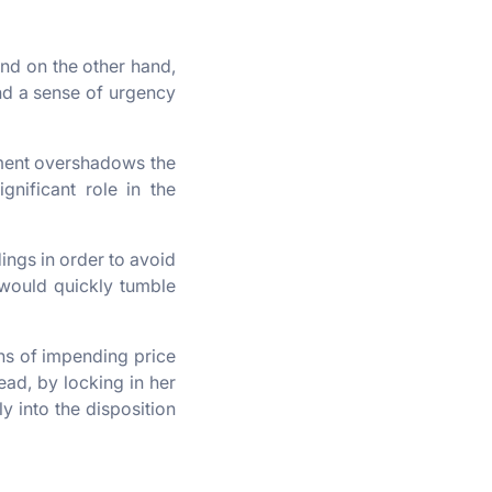
and on the other hand,
and a sense of urgency
tment overshadows the
gnificant role in the
ings in order to avoid
would quickly tumble
gns of impending price
tead, by locking in her
y into the disposition