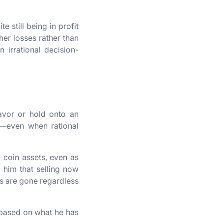
 still being in profit
her losses rather than
n irrational decision-
avor or hold onto an
t—even when rational
e coin assets, even as
s him that selling now
gs are gone regardless
s based on what he has