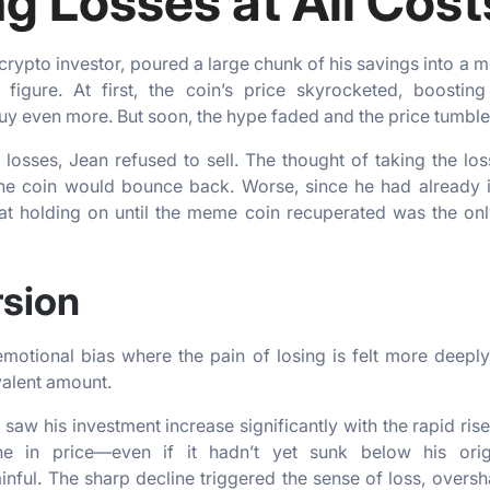
g Losses at All Cost
 crypto investor, poured a large chunk of his savings into a
al figure. At first, the coin’s price skyrocketed, boosti
uy even more. But soon, the hype faded and the price tumble
s losses, Jean refused to sell. The thought of taking the l
 the coin would bounce back. Worse, since he had already
at holding on until the meme coin recuperated was the on
rsion
motional bias where the pain of losing is felt more deeply
valent amount.
 saw his investment increase significantly with the rapid ris
ne in price—even if it hadn’t yet sunk below his orig
inful. The sharp decline triggered the sense of loss, over