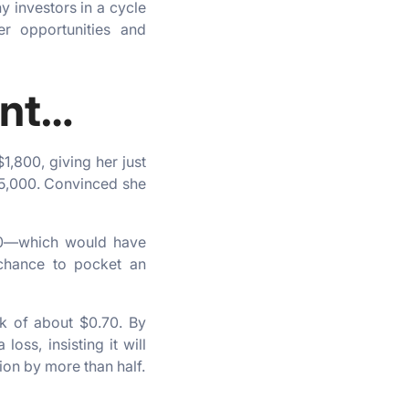
y investors in a cycle
er opportunities and
ent…
1,800, giving her just
65,000. Convinced she
800—which would have
 chance to pocket an
k of about $0.70. By
ss, insisting it will
ion by more than half.