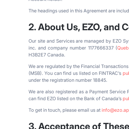
The headings used in this Agreement are include
2. About Us, EZO, and 
Our site and Services are managed by EZO Sy
inc. and company number 1177666337 (
Quebe
H3B2E7 Canada.
We are regulated by the Financial Transactio
(MSB). You can find us listed on FINTRAC’s
pu
under the registration number 18845.
We are also registered as a Payment Service P
can find EZO listed on the Bank of Canada’s
pu
To get in touch, please email us at
info@ezo.a
3. Acceptance of Thes