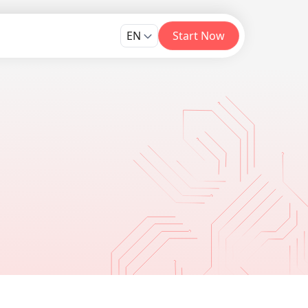
EN
Start Now