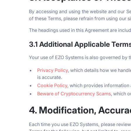
By accessing and using the website and our Se
of these Terms, please refrain from using our 
The headings used in this Agreement are include
3.1 Additional Applicable Term
Your use of EZO Systems is also governed by t
Privacy Policy
, which details how we handle
is accurate.
Cookie Policy
, which provides information 
Beware of Cryptocurrency Scams
, which o
4. Modification, Accur
Each time you use EZO Systems, please review 