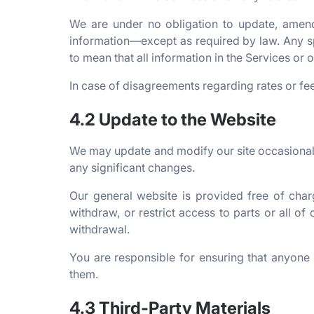
We are under no obligation to update, amend, 
information—except as required by law. Any sp
to mean that all information in the Services or
In case of disagreements regarding rates or fee
4.2 Update to the Website
We may update and modify our site occasionally
any significant changes.
Our general website is provided free of cha
withdraw, or restrict access to parts or all of
withdrawal.
You are responsible for ensuring that anyon
them.
4.3 Third-Party Materials