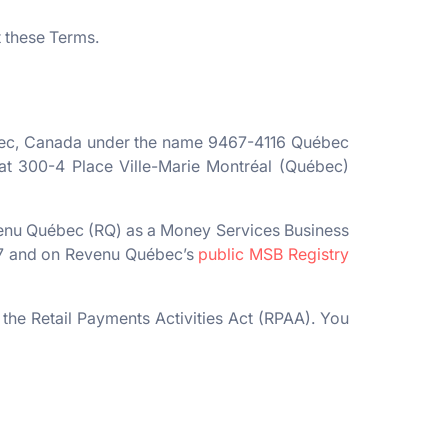
t these Terms.
ebec, Canada under the name 9467-4116 Québec
d at 300-4 Place Ville-Marie Montréal (Québec)
venu Québec (RQ) as a Money Services Business
57 and on Revenu Québec’s
public MSB Registry
the Retail Payments Activities Act (RPAA). You