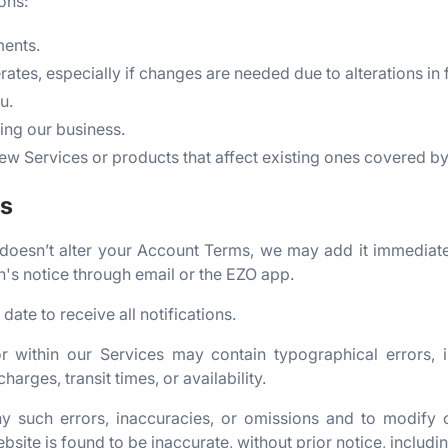
ons:
ments.
ates, especially if changes are needed due to alterations in 
u.
ing our business.
w Services or products that affect existing ones covered b
es
 doesn’t alter your Account Terms, we may add it immediate
's notice through email or the EZO app.
date to receive all notifications.
r within our Services may contain typographical errors, 
harges, transit times, or availability.
y such errors, inaccuracies, or omissions and to modify 
bsite is found to be inaccurate, without prior notice, includ