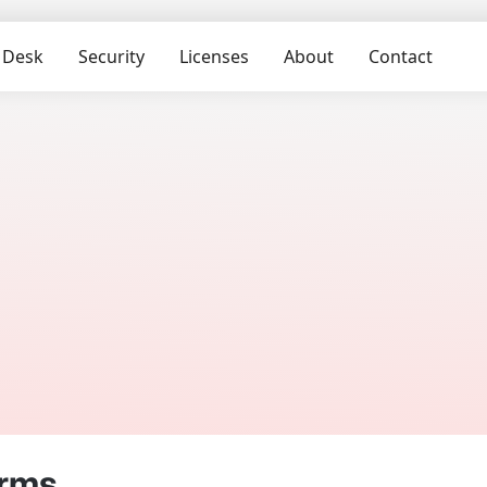
 Desk
Security
Licenses
About
Contact
erms