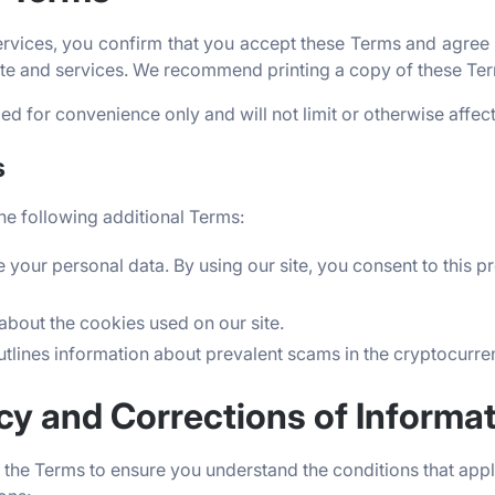
rvices, you confirm that you accept these Terms and agree t
site and services. We recommend printing a copy of these Ter
d for convenience only and will not limit or otherwise affec
s
he following additional Terms:
 your personal data. By using our site, you consent to this p
about the cookies used on our site.
utlines information about prevalent scams in the cryptocurr
acy and Corrections of Informa
the Terms to ensure you understand the conditions that apply