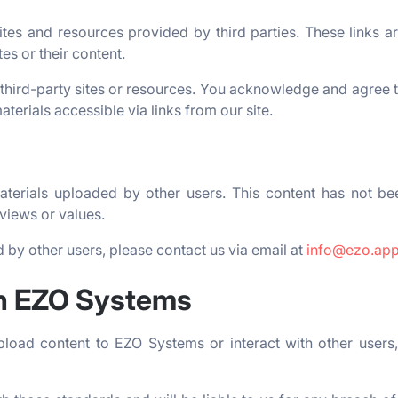
es and resources provided by third parties. These links a
es or their content.
third-party sites or resources. You acknowledge and agree t
aterials accessible via links from our site.
erials uploaded by other users. This content has not be
views or values.
 by other users, please contact us via email at
info@ezo.ap
on EZO Systems
pload content to EZO Systems or interact with other users