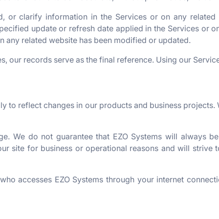
or clarify information in the Services or on any related 
ecified update or refresh date applied in the Services or on
 on any related website has been modified or updated.
s, our records serve as the final reference. Using our Service
 to reflect changes in our products and business projects. 
rge. We do not guarantee that EZO Systems will always be
 our site for business or operational reasons and will striv
e who accesses EZO Systems through your internet connecti