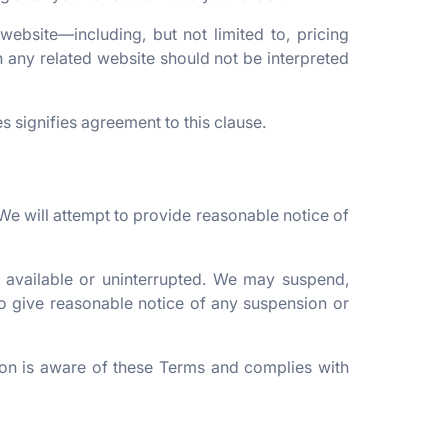
website—including, but not limited to, pricing
 any related website should not be interpreted
s signifies agreement to this clause.
We will attempt to provide reasonable notice of
 available or uninterrupted. We may suspend,
e to give reasonable notice of any suspension or
on is aware of these Terms and complies with