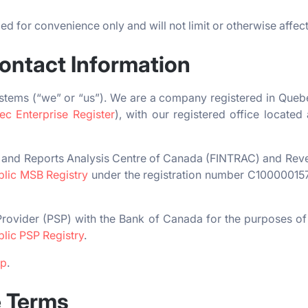
d for convenience only and will not limit or otherwise affec
Contact Information
stems (“we” or “us”). We are a company registered in Qu
c Enterprise Register
), with our registered office locate
ns and Reports Analysis Centre of Canada (FINTRAC) and Re
blic MSB Registry
under the registration number C1000001
rovider (PSP) with the Bank of Canada for the purposes of 
blic PSP Registry
.
pp
.
e Terms