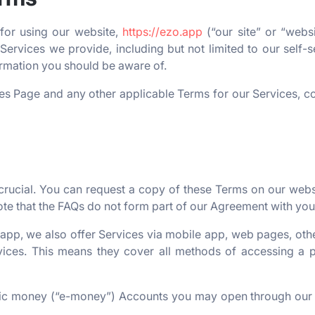
 for using our website,
https://ezo.app
(“our site” or “webs
Services we provide, including but not limited to our self-s
formation you should be aware of.
es Page and any other applicable Terms for our Services, co
ucial. You can request a copy of these Terms on our websit
ote that the FAQs do not form part of our Agreement with you
 app, we also offer Services via mobile app, web pages, oth
ces. This means they cover all methods of accessing a par
onic money (“e-money”) Accounts you may open through our 