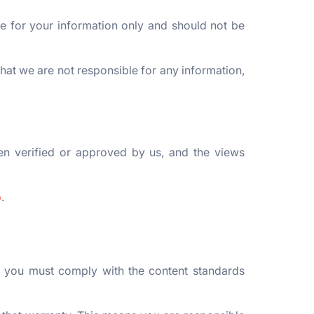
re for your information only and should not be
hat we are not responsible for any information,
en verified or approved by us, and the views
p
.
, you must comply with the content standards