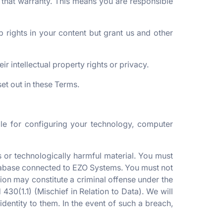
f that warranty. This means you are responsible
 rights in your content but grant us and other
ir intellectual property rights or privacy.
et out in these Terms.
le for configuring your technology, computer
 or technologically harmful material. You must
database connected to EZO Systems. You must not
ision may constitute a criminal offense under the
30(1.1) (Mischief in Relation to Data). We will
dentity to them. In the event of such a breach,