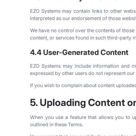
EZO Systems may contain links to other websit
interpreted as our endorsement of those websit
We have no control over the contents of those 
content, or services found in such third-party m
4.4 User-Generated Content
EZO Systems may include information and mat
expressed by other users do not represent our 
If you wish to complain about content uploaded
5. Uploading Content 
When you use a feature that allows you to u
outlined in these Terms.