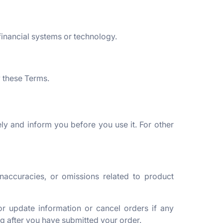
financial systems or technology.
y these Terms.
ly and inform you before you use it. For other
inaccuracies, or omissions related to product
or update information or cancel orders if any
ing after you have submitted your order.