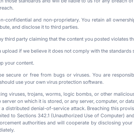
h those standards and will be liable to us for any breach o
reach.
-confidential and non-proprietary. You retain all ownership
bute, and disclose it to third parties.
y third party claiming that the content you posted violates the
upload if we believe it does not comply with the standards s
up your content.
e secure or free from bugs or viruses. You are responsib
should use your own virus protection software.
g viruses, trojans, worms, logic bombs, or other malicious
he server on which it is stored, or any server, computer, or 
r a distributed denial-of-service attack. Breaching this prov
ited to Sections 342.1 (Unauthorized Use of Computer) and 4
orcement authorities and will cooperate by disclosing your i
iately.