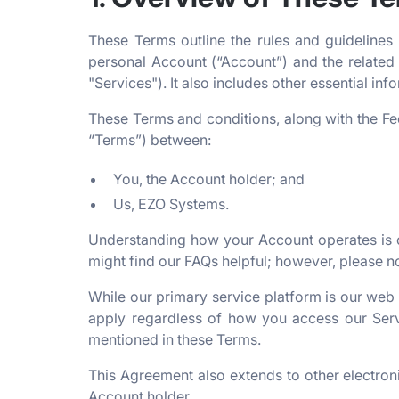
These Terms outline the rules and guidelines
personal Account (“Account”) and the related 
"Services"). It also includes other essential in
These Terms and conditions, along with the Fe
“Terms”) between:
You, the Account holder; and
Us, EZO Systems.
Understanding how your Account operates is cr
might find our FAQs helpful; however, please n
While our primary service platform is our web
apply regardless of how you access our Servi
mentioned in these Terms.
This Agreement also extends to other electr
Account holder.