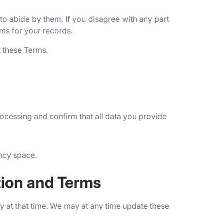
o abide by them. If you disagree with any part
ms for your records.
t these Terms.
rocessing and confirm that all data you provide
ency space.
tion and Terms
 at that time. We may at any time update these