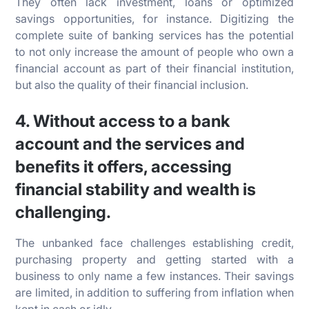
They often lack investment, loans or optimized
savings opportunities, for instance. Digitizing the
complete suite of banking services has the potential
to not only increase the amount of people who own a
financial account as part of their financial institution,
but also the quality of their financial inclusion.
4. Without access to a bank
account and the services and
benefits it offers, accessing
financial stability and wealth is
challenging.
The unbanked face challenges establishing credit,
purchasing property and getting started with a
business to only name a few instances. Their savings
are limited, in addition to suffering from inflation when
kept in cash or idly.