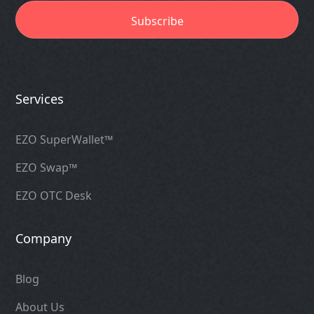
Services
EZO SuperWallet™
EZO Swap™
EZO OTC Desk
Company
Blog
About Us