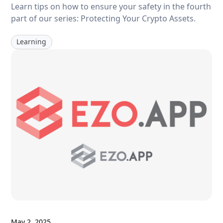
Learn tips on how to ensure your safety in the fourth
part of our series: Protecting Your Crypto Assets.
Learning
May 2, 2025