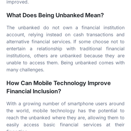
improved.
What Does Being Unbanked Mean?
The unbanked do not own a financial institution
account, relying instead on cash transactions and
alternative financial services. If some choose not to
entertain a relationship with traditional financial
institutions, others are unbanked because they are
unable to access them. Being unbanked comes with
many challenges.
How Can Mobile Technology Improve
Financial Inclusion?
With a growing number of smartphone users around
the world, mobile technology has the potential to
reach the unbanked where they are, allowing them to
easily access basic financial services at their