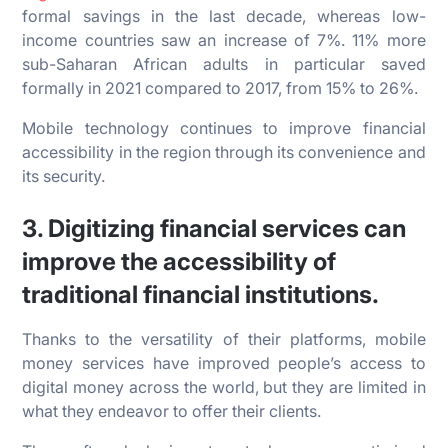
formal savings in the last decade, whereas low-
income countries saw an increase of 7%. 11% more
sub-Saharan African adults in particular saved
formally in 2021 compared to 2017, from 15% to 26%.
Mobile technology continues to improve financial
accessibility in the region through its convenience and
its security.
3. Digitizing financial services can
improve the accessibility of
traditional financial institutions.
Thanks to the versatility of their platforms, mobile
money services have improved people’s access to
digital money across the world, but they are limited in
what they endeavor to offer their clients.