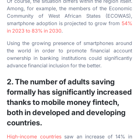
Of course, the situation differs within the region itself.
Among, for example, the members of the Economic
Community of West African States (ECOWAS),
smartphone adoption is projected to grow from
54%
in 2023 to 83% in 2030
.
Using the growing presence of smartphones around
the world in order to promote financial account
ownership in banking institutions could significantly
advance financial inclusion for the better.
2. The number of adults saving
formally has significantly increased
thanks to mobile money fintech,
both in developed and developing
countries.
High-income countries
saw an increase of 14% in