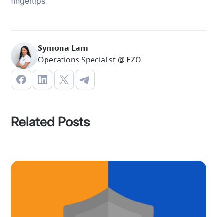
fingertips.
Symona Lam
Operations Specialist @ EZO
Related Posts