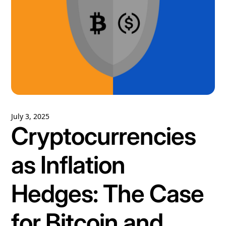
July 3, 2025
Cryptocurrencies
as Inflation
Hedges: The Case
for Bitcoin and