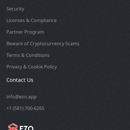
Security
Licenses & Compliance
Partner Program
Beware of Cryptocurrency Scams
Terms & Conditions
Privacy & Cookie Policy
Contact Us
info@ezo.app
+1 (581) 700-6265