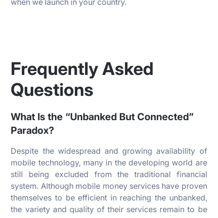
when we launch in your country.
Frequently Asked
Questions
What Is the “Unbanked But Connected”
Paradox?
Despite the widespread and growing availability of
mobile technology, many in the developing world are
still being excluded from the traditional financial
system. Although mobile money services have proven
themselves to be efficient in reaching the unbanked,
the variety and quality of their services remain to be