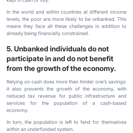
In the world and within countries at different income
levels, the poor are more likely to be unbanked. This
means they face all these challenges in addition to
already being financially constrained.
5. Unbanked individuals do not
participate in and do not benefit
from the growth of the economy.
Relying on cash does more than hinder one’s savings:
it also prevents the growth of the economy, with
reduced tax revenue for public infrastructure and
services for the population of a cash-based
economy.
In turn, the population is left to fend for themselves
within an underfunded system.