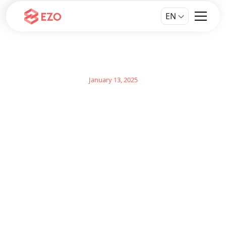
EN
January 13, 2025