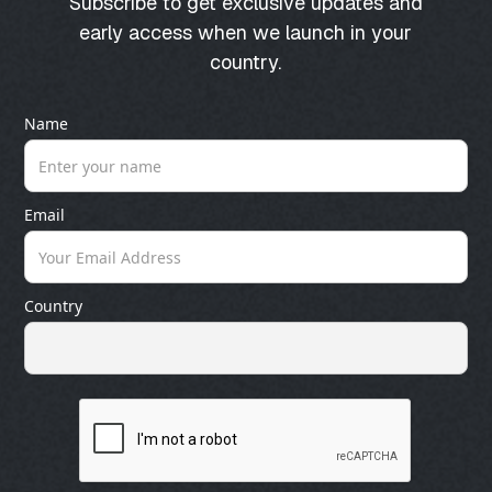
Subscribe to get exclusive updates and
early access when we launch in your
country.
Name
Email
Country