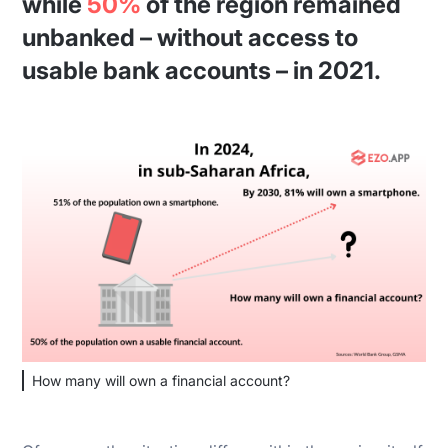
while
50%
of the region remained
unbanked – without access to
usable bank accounts – in 2021.
How many will own a financial account?