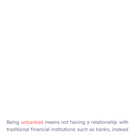
Being
unbanked
means not having a relationship with
traditional financial institutions such as banks, instead