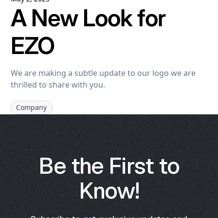
A New Look for
EZO
We are making a subtle update to our logo we are
thrilled to share with you.
Company
Be the First to
Know!