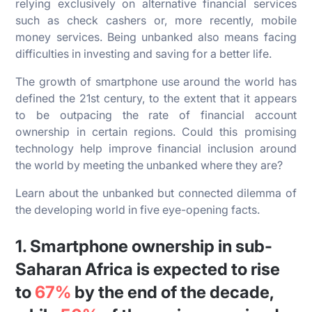
relying exclusively on alternative financial services
such as check cashers or, more recently, mobile
money services. Being unbanked also means facing
difficulties in investing and saving for a better life.
The growth of smartphone use around the world has
defined the 21st century, to the extent that it appears
to be outpacing the rate of financial account
ownership in certain regions. Could this promising
technology help improve financial inclusion around
the world by meeting the unbanked where they are?
Learn about the unbanked but connected dilemma of
the developing world in five eye-opening facts.
1. Smartphone ownership in sub-
Saharan Africa is expected to rise
to
67%
by the end of the decade,