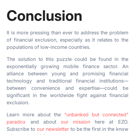
Conclusion
It is more pressing than ever to address the problem
of financial exclusion, especially as it relates to the
populations of low-income countries.
The solution to this puzzle could be found in the
exponentially growing mobile finance sector. An
alliance between young and promising financial
technology and traditional financial institutions—
between convenience and expertise—could be
significant in the worldwide fight against financial
exclusion.
Learn more about the
“unbanked but connected”
paradox
and about
our mission
here at EZO.
Subscribe to
our newsletter
to be the first in the know