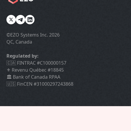
©️EZO Systems Inc. 2026
QC, Canada
Regulated by:
🇨🇦 FINTRAC #C100000157
⚜️ Revenu Québec #18845
🏛 Bank of Canada RPAA
🇺🇸 FinCEN #31000297243868