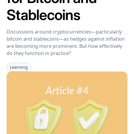
Stablecoins
Discussions around cryptocurrencies—particularly
bitcoin and stablecoins—as hedges against inflation
are becoming more prominent. But how effectively
do they function in practice?
Learning