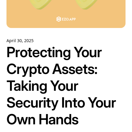
April 30, 2025
Protecting Your
Crypto Assets:
Taking Your
Security Into Your
Own Hands